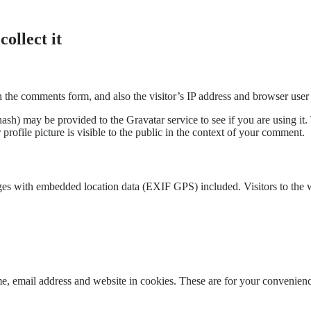
ollect it
 the comments form, and also the visitor’s IP address and browser user 
sh) may be provided to the Gravatar service to see if you are using it. 
rofile picture is visible to the public in the context of your comment.
ges with embedded location data (EXIF GPS) included. Visitors to the 
, email address and website in cookies. These are for your convenience