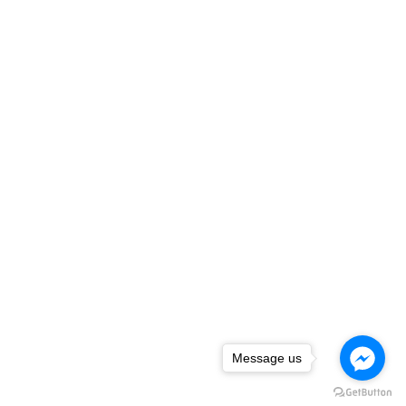
Message us