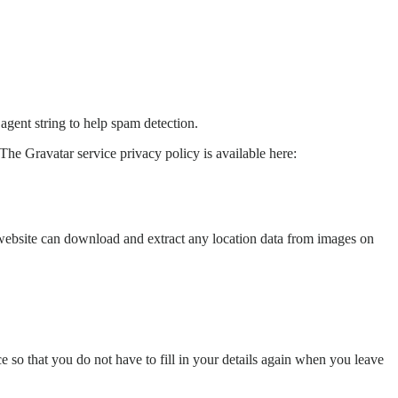
agent string to help spam detection.
The Gravatar service privacy policy is available here:
website can download and extract any location data from images on
 so that you do not have to fill in your details again when you leave