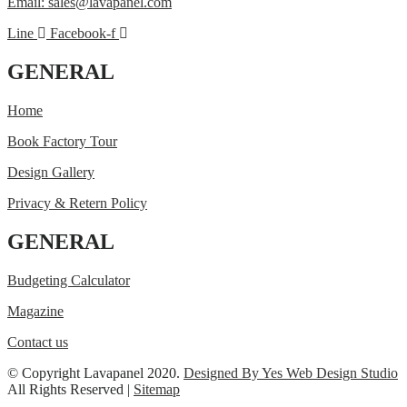
Email: sales@lavapanel.com
Line
Facebook-f
GENERAL
Home
Book Factory Tour
Design Gallery
Privacy & Retern Policy
GENERAL
Budgeting Calculator
Magazine
Contact us
© Copyright Lavapanel 2020.
Designed By Yes Web Design Studio
All Rights Reserved |
Sitemap