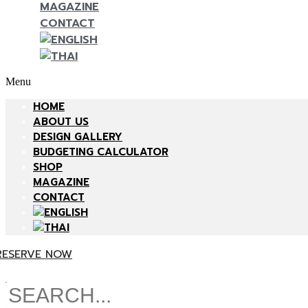
MAGAZINE
CONTACT
Menu
HOME
ABOUT US
DESIGN GALLERY
BUDGETING CALCULATOR
SHOP
MAGAZINE
CONTACT
RESERVE NOW
Search