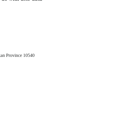
akan Province 10540