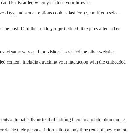
ata and is discarded when you close your browser.
 days, and screen options cookies last for a year. If you select
the post ID of the article you just edited. It expires after 1 day.
xact same way as if the visitor has visited the other website.
ded content, including tracking your interaction with the embedded
ents automatically instead of holding them in a moderation queue.
, or delete their personal information at any time (except they cannot