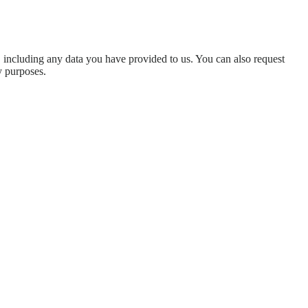
u, including any data you have provided to us. You can also request
y purposes.