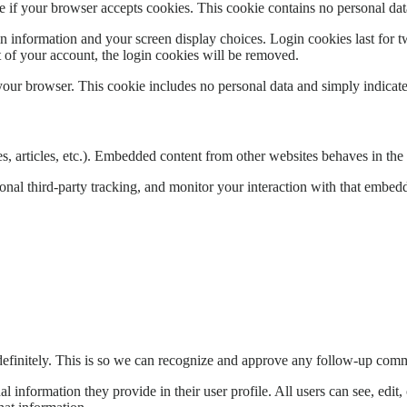
ine if your browser accepts cookies. This cookie contains no personal d
n information and your screen display choices. Login cookies last for two
 of your account, the login cookies will be removed.
 your browser. This cookie includes no personal data and simply indicates 
, articles, etc.). Embedded content from other websites behaves in the e
nal third-party tracking, and monitor your interaction with that embed
definitely. This is so we can recognize and approve any follow-up comm
al information they provide in their user profile. All users can see, edit