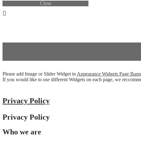
Close
0.00
THB
0
Cart
0.00
THB
0
Cart
Please add Image or Slider Widget in
Appearance
Widgets
Page Bann
If you would like to use different Widgets on each page, we reccom
Privacy Policy
Privacy Policy
Who we are