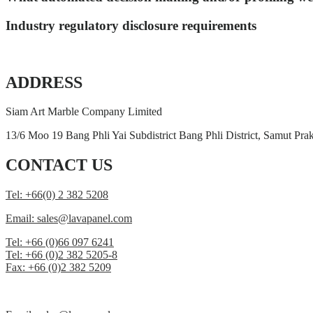
Industry regulatory disclosure requirements
ADDRESS
Siam Art Marble Company Limited
13/6 Moo 19 Bang Phli Yai Subdistrict Bang Phli District, Samut Pr
CONTACT US
Tel: +66(0) 2 382 5208
Email: sales@lavapanel.com
Tel: +66 (0)66 097 6241
Tel: +66 (0)2 382 5205-8
Fax: +66 (0)2 382 5209