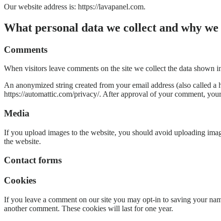
Our website address is: https://lavapanel.com.
What personal data we collect and why we c
Comments
When visitors leave comments on the site we collect the data shown in
An anonymized string created from your email address (also called a ha
https://automattic.com/privacy/. After approval of your comment, your p
Media
If you upload images to the website, you should avoid uploading ima
the website.
Contact forms
Cookies
If you leave a comment on our site you may opt-in to saving your name
another comment. These cookies will last for one year.