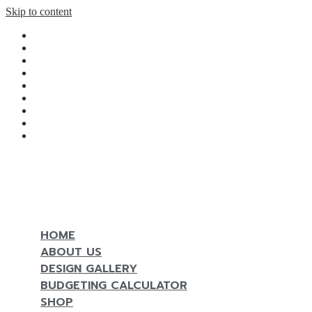
Skip to content
Home
Design gallery
Budgeting Calculator
Shop
Magazine
Contact
Reserve Now
Line
Facebook
MENU
HOME
ABOUT US
DESIGN GALLERY
BUDGETING CALCULATOR
SHOP