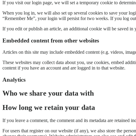
If you visit our login page, we will set a temporary cookie to determ
When you log in, we will also set up several cookies to save your logi
“Remember Me”, your login will persist for two weeks. If you log out
If you edit or publish an article, an additional cookie will be saved in
Embedded content from other websites
Articles on this site may include embedded content (e.g. videos, images
These websites may collect data about you, use cookies, embed additio
content if you have an account and are logged in to that website.
Analytics
Who we share your data with
How long we retain your data
If you leave a comment, the comment and its metadata are retained in
For users that register on our website (if any), we also store the person