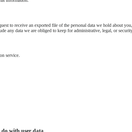
hat information.
quest to receive an exported file of the personal data we hold about yo
de any data we are obliged to keep for administrative, legal, or securit
on service.
 do with user data