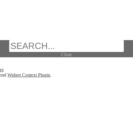
Search
Close
er
.
mend
Widget Context Plugin
.