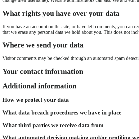
change their username). Website administrators can also see and edit t
What rights you have over your data
If you have an account on this site, or have left comments, you can re
that we erase any personal data we hold about you. This does not inclu
Where we send your data
Visitor comments may be checked through an automated spam detecti
Your contact information
Additional information
How we protect your data
What data breach procedures we have in place
What third parties we receive data from
What automated decision making and/or profiling we